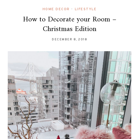
HOME DECOR
•
LIFESTYLE
How to Decorate your Room –
Christmas Edition
DECEMBER 8, 2018