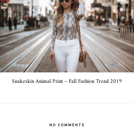
Snakeskin Animal Print – Fall Fashion Trend 2019
NO COMMENTS