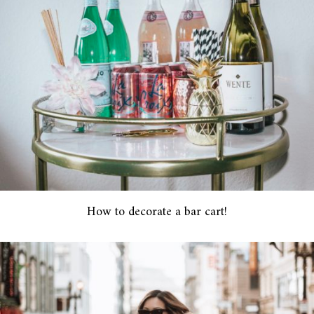
How to decorate a bar cart!