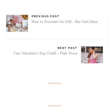
PREVIOUS POST
How to Decorate for Fall - Bar Cart Ideas
NEXT POST
Cute Valentine's Day Outfit - Pink Dress