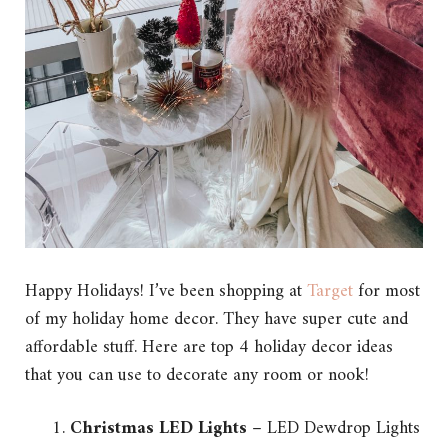
Happy Holidays! I’ve been shopping at
Target
for most
of my holiday home decor. They have super cute and
affordable stuff. Here are top 4 holiday decor ideas
that you can use to decorate any room or nook!
Christmas LED Lights
– LED Dewdrop Lights