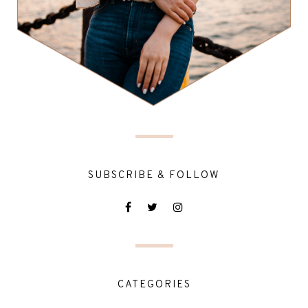
SUBSCRIBE & FOLLOW
CATEGORIES