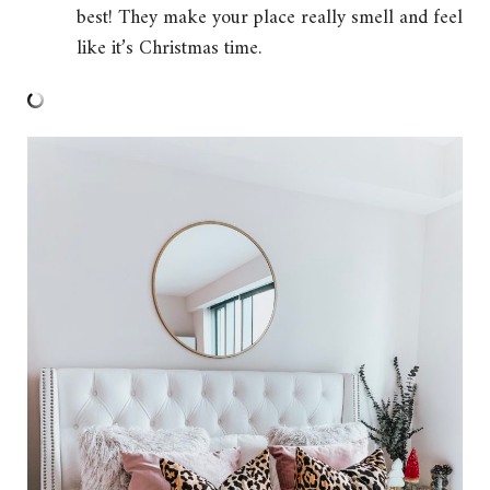
best! They make your place really smell and feel
like it’s Christmas time.