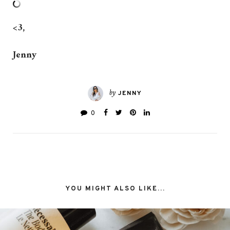
<3,
Jenny
by
JENNY
0
YOU MIGHT ALSO LIKE...