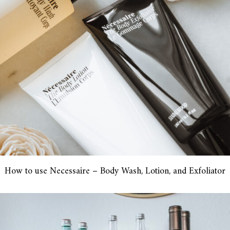
How to use Necessaire – Body Wash, Lotion, and Exfoliator