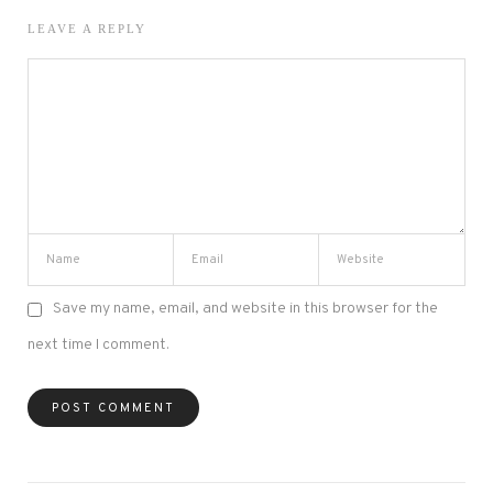
LEAVE A REPLY
Save my name, email, and website in this browser for the
next time I comment.