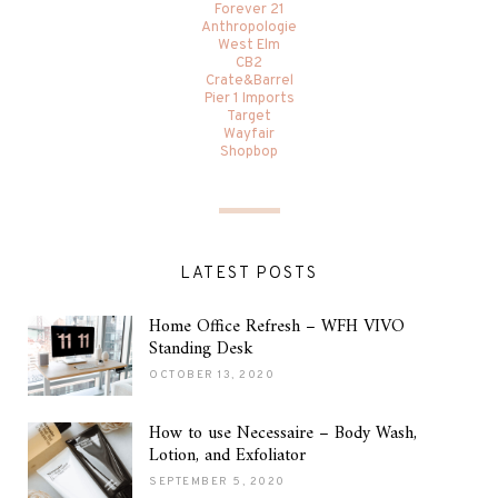
Forever 21
Anthropologie
West Elm
CB2
Crate&Barrel
Pier 1 Imports
Target
Wayfair
Shopbop
LATEST POSTS
Home Office Refresh – WFH VIVO
Standing Desk
OCTOBER 13, 2020
How to use Necessaire – Body Wash,
Lotion, and Exfoliator
SEPTEMBER 5, 2020