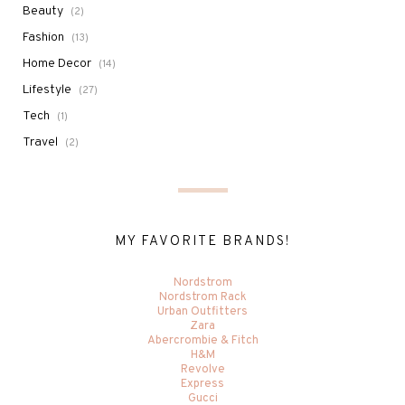
Beauty
(2)
Fashion
(13)
Home Decor
(14)
Lifestyle
(27)
Tech
(1)
Travel
(2)
MY FAVORITE BRANDS!
Nordstrom
Nordstrom Rack
Urban Outfitters
Zara
Abercrombie & Fitch
H&M
Revolve
Express
Gucci