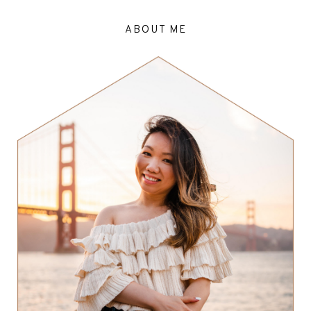
ABOUT ME