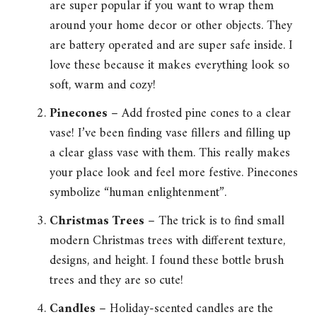
are super popular if you want to wrap them
around your home decor or other objects. They
are battery operated and are super safe inside. I
love these because it makes everything look so
soft, warm and cozy!
Pinecones
– Add frosted pine cones to a clear
vase! I’ve been finding vase fillers and filling up
a clear glass vase with them. This really makes
your place look and feel more festive. Pinecones
symbolize “human enlightenment”.
Christmas Trees
– The trick is to find small
modern Christmas trees with different texture,
designs, and height. I found these bottle brush
trees and they are so cute!
Candles
– Holiday-scented candles are the