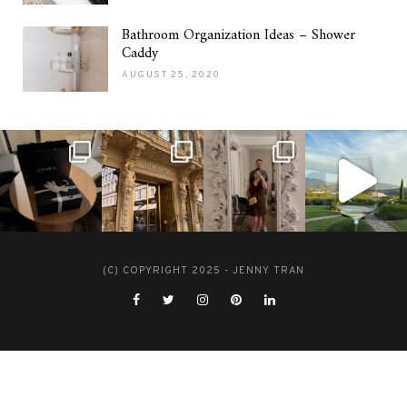
Bathroom Organization Ideas – Shower
Caddy
AUGUST 25, 2020
(C) COPYRIGHT 2025 - JENNY TRAN